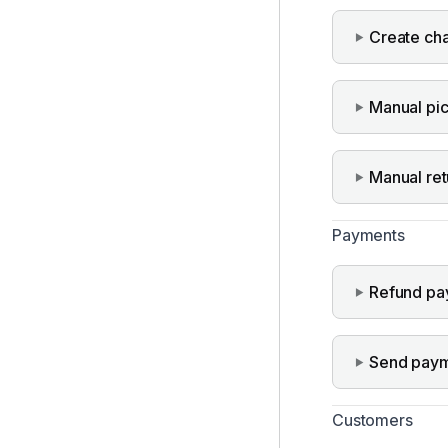
Create ch
Manual pi
Manual ret
Payments
Refund pa
Send paym
Customers