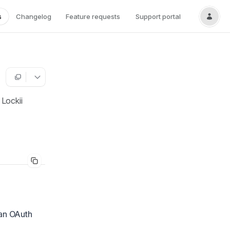
s
Changelog
Feature requests
Support portal
 Lockii
 an OAuth