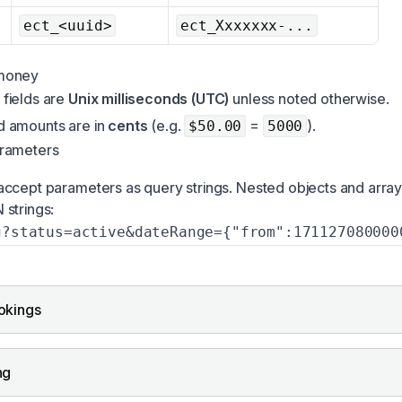
ect_<uuid>
ect_Xxxxxxx-...
money
 fields are
Unix milliseconds (UTC)
unless noted otherwise.
nd amounts are in
cents
(e.g.
=
).
$50.00
5000
rameters
ccept parameters as query strings. Nested objects and arra
strings:
g?status=active&dateRange={"from":171127080000
okings
ng