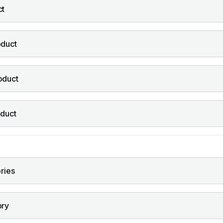
ct
oduct
oduct
oduct
ories
ory