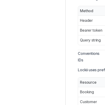
Login with Lockii
Method
Customer MCP
Header
Lockii REST API
Booking API
Bearer token
Query string
Conventions
IDs
Lockii uses pref
Resource
Booking
Customer