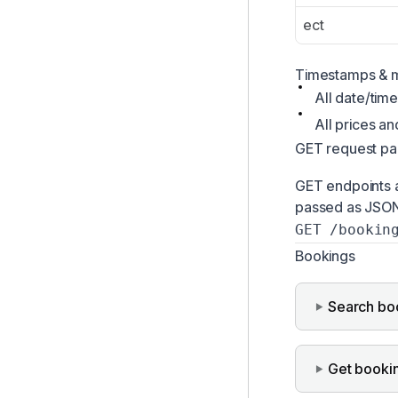
ect
Timestamps & 
All date/time
All prices a
GET request pa
GET endpoints a
passed as JSON 
GET /bookin
Bookings
Search bo
Get booki