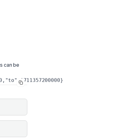
ys can be
0,"to":1711357200000}