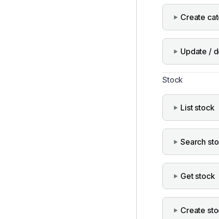
Create ca
Update / d
Stock
List stock
Search st
Get stock
Create st