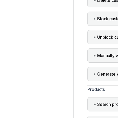
Delete cu
Block cus
Unblock c
Manually v
Generate ve
Products
Search pr