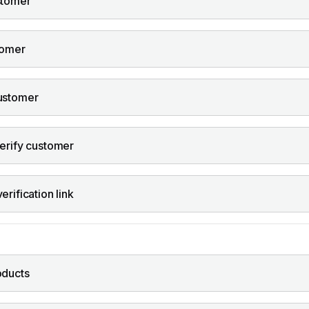
stomer
tomer
ustomer
erify customer
rification link
oducts