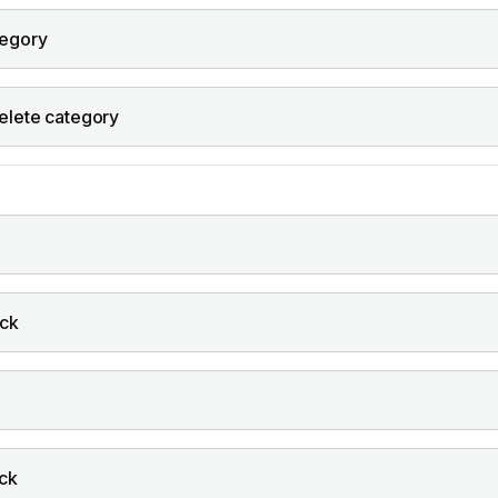
tegory
elete category
ock
ock