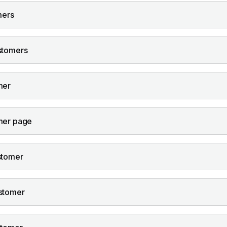
mers
stomers
mer
mer page
stomer
stomer