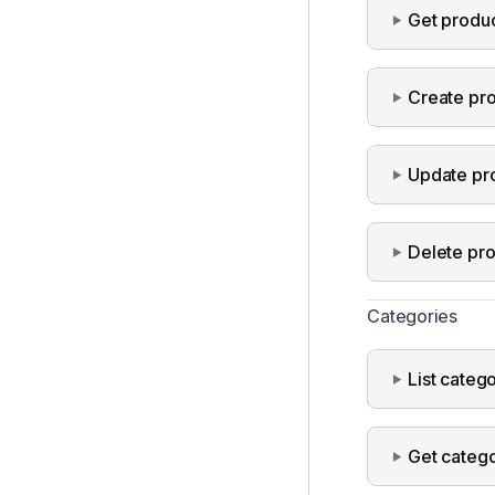
Get produ
Create pr
Update pr
Delete pr
Categories
List categ
Get categ