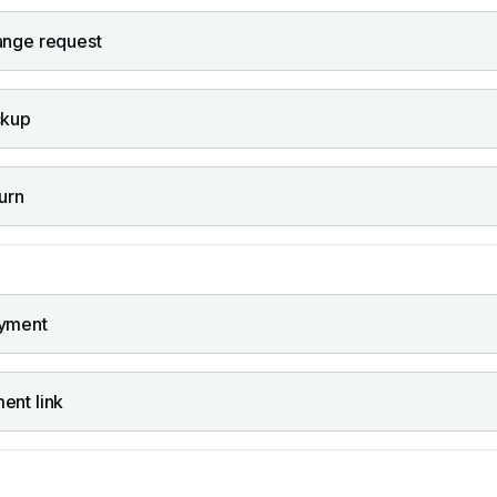
ange request
ckup
urn
yment
ent link