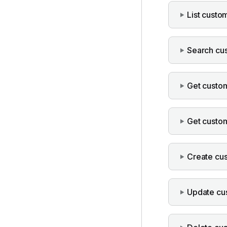
List custo
Search cu
Get custo
Get custo
Create cu
Update cu