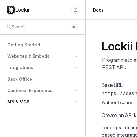
Lockii
Docs
Search
⌘
K
Lockii
Getting Started
Websites & Embeds
Programmatic ac
REST API.
Integrations
Back Office
Base URL
Customer Experience
https://das
API & MCP
Authentication
Building a Lockii App
Create an API k
Building a Marketplace App
For apps looking
based integrati
User MCP