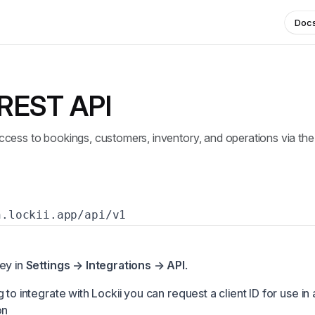
Doc
 REST API
cess to bookings, customers, inventory, and operations via the
h.lockii.app/api/v1
ey in
Settings → Integrations → API
.
 to integrate with Lockii you can request a client ID for use in
on