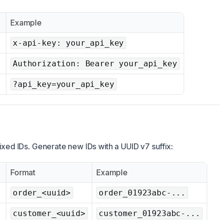
Example
x-api-key: your_api_key
Authorization: Bearer your_api_key
?api_key=your_api_key
ixed IDs. Generate new IDs with a UUID v7 suffix:
Format
Example
order_<uuid>
order_01923abc-...
customer_<uuid>
customer_01923abc-...