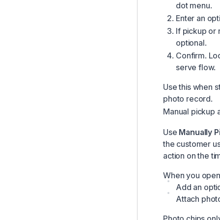
dot menu.
Enter an opt
If pickup or
optional.
Confirm. Loc
serve flow.
Use this when st
photo record.
Manual pickup a
Use
Manually P
the customer usi
action on the ti
When you open e
Add an opti
Attach photo
Photo chips onl