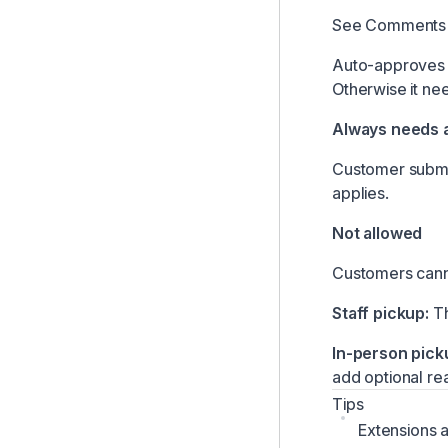
See
Comments 
Auto-approves i
Otherwise it nee
Always needs 
Customer submit
applies.
Not allowed
Customers cann
Staff pickup:
Th
In-person pick
add optional re
Tips
Extensions a