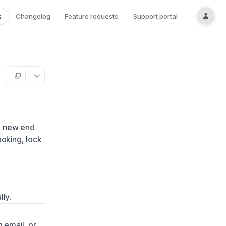
s
Changelog
Feature requests
Support portal
 a new end
ooking, lock
lly.
 email, or