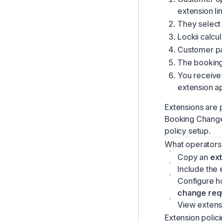
Managing Customers
extension lin
They select
Managing Your Inbox & Alerts
Lockii calcu
Company Settings Overview
Customer pay
Stock Units & Instant Book Links
The booking 
Creating & Managing Bookings
You receive 
extension ap
Reporting & Analytics
Lockii Mobile App
Extensions are p
Booking Chang
Using the Dashboard
policy setup.
Using the Bookings List
What operators
Global Search
Copy an
ext
Automated Customer Communications
Include the 
Configure h
Maintenance Management
change req
Products & Inventory
View extensi
Customizing Customer-Facing Language
Extension polici