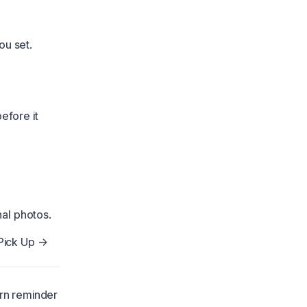
ou set.
efore it
al photos.
Pick Up →
urn reminder