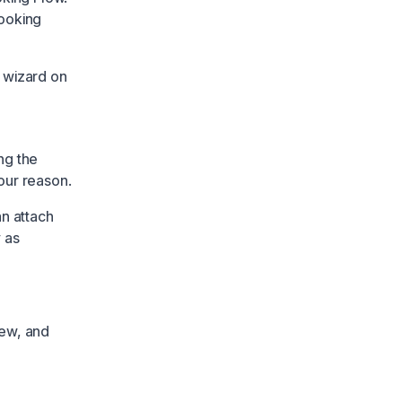
booking
 wizard on
ng the
our reason.
an attach
 as
iew, and