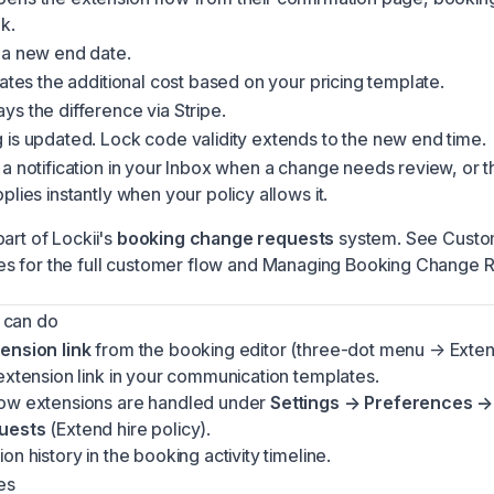
k.
 a new end date.
lates the additional cost based on your pricing template.
s the difference via Stripe.
is updated. Lock code validity extends to the new end time.
a notification in your
Inbox
when a change needs review, or t
plies instantly when your policy allows it.
art of Lockii's
booking change requests
system. See
Custo
es
for the full customer flow and
Managing Booking Change 
 can do
ension link
from the booking editor (three-dot menu → Extens
extension link in your
communication templates
.
ow extensions are handled under
Settings → Preferences →
uests
(Extend hire policy).
on history in the booking activity timeline.
es