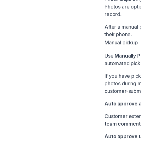
Photos are opti
record.
After a manual 
their phone.
Manual pickup
Use
Manually P
automated picku
If you have pic
photos during m
customer-submi
Auto approve 
Customer extend
team comment
Auto approve u