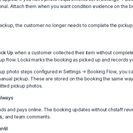
onal. Attach them when you want condition evidence on the 
pickup, the customer no longer needs to complete the pickup
ick Up
when a customer collected their item without completi
p flow. Lockii marks the booking as picked up and records y
kup photo steps configured in
Settings → Booking Flow
, you c
anual pickup. These are stored on the booking the same way
tted pickup photos.
always
s and pays online. The booking updates without chstaff rev
s
, and team comments.
ntil