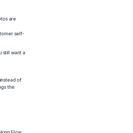
otos are
tomer self-
still want a
instead of
ogs the
oking Flow
.