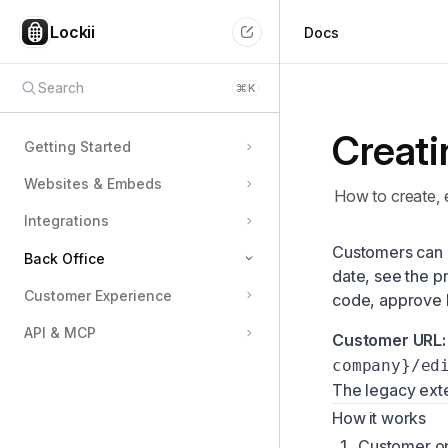
Lockii
Docs
Search
⌘
K
Creati
Getting Started
Websites & Embeds
How to create, 
Integrations
Customers can
Back Office
date, see the p
Customer Experience
code, approve 
Team Members & Permissions
API & MCP
Managing Locations
Customer URL:
company}/ed
Configuring Pricing
The legacy ext
Using the Schedule & Availability View
How it works
Customizing Pickup & Return Flows
Customer op