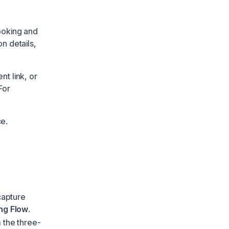
ooking and
on details,
t link, or
For
ce.
capture
ng Flow
.
 the three-