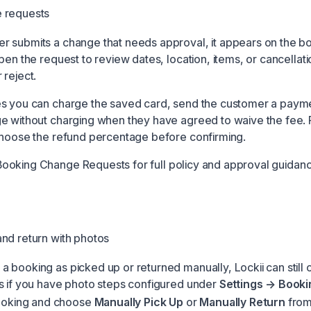
 requests
 submits a change that needs approval, it appears on the b
pen the request to review dates, location, items, or cancellati
 reject.
s you can charge the saved card, send the customer a paymen
e without charging when they have agreed to waive the fee. 
choose the refund percentage before confirming.
Booking Change Requests
for full policy and approval guidan
nd return with photos
 booking as picked up or returned manually, Lockii can still 
s if you have photo steps configured under
Settings → Booki
ooking and choose
Manually Pick Up
or
Manually Return
from