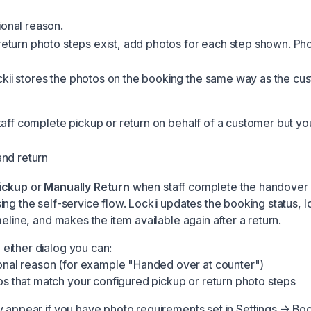
ional reason.
 return photo steps exist, add photos for each step shown. Ph
kii stores the photos on the booking the same way as the cus
aff complete pickup or return on behalf of a customer but you 
nd return
ickup
or
Manually Return
when staff complete the handover 
ng the self-service flow. Lockii updates the booking status, l
meline, and makes the item available again after a return.
ither dialog you can:
onal reason (for example "Handed over at counter")
s that match your configured pickup or return photo steps
y appear if you have photo requirements set in
Settings → Bo