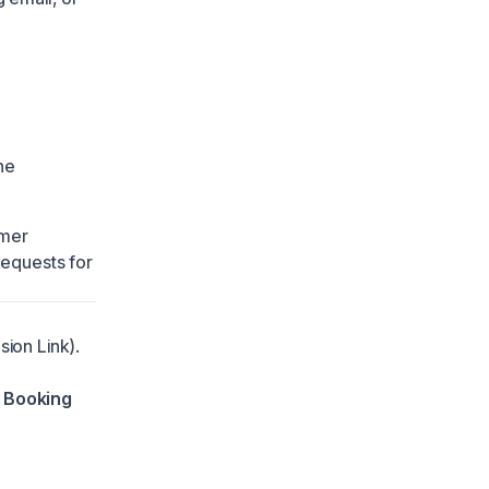
he
mer
Requests
for
ion Link).
 Booking