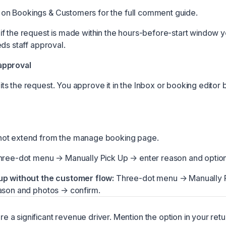
on Bookings & Customers
for the full comment guide.
f the request is made within the hours-before-start window y
ds staff approval.
approval
s the request. You approve it in the
Inbox
or booking editor b
ot extend from the manage booking page.
ree-dot menu → Manually Pick Up → enter reason and option
up without the customer flow:
Three-dot menu → Manually 
ason and photos → confirm.
re a significant revenue driver. Mention the option in your ret