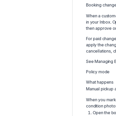
Booking change
Team Comments & Mentions
Comments on Bookings & Customers
When a customer
in your
Inbox
. O
Managing Booking Change Requests
then approve or
Handover Proof Documents
For paid change
Managing Locations
apply the chang
Revenue Recovery for Failed Card Charges
cancellations, 
Inbox Notifications and Alerts
See
Managing 
Configuring Pickup and Return Questions
Policy mode
Managing Product Photos
Time-Based Pricing Modifiers
What happens
Manual pickup a
Managing Add-ons
When you mark a
condition photo
Open the b