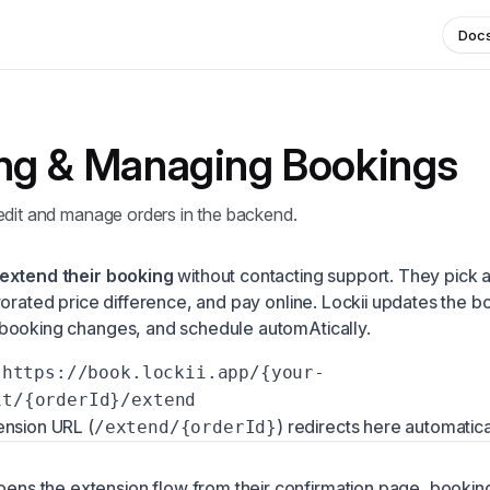
Doc
ng & Managing Bookings
edit and manage orders in the backend.
extend their booking
without contacting support. They pick
rorated price difference, and pay online. Lockii updates the b
booking changes, and schedule automAtically.
https://book.lockii.app/{your-
it/{orderId}/extend
ension URL (
) redirects here automatica
/extend/{orderId}
ens the extension flow from their confirmation page, booking