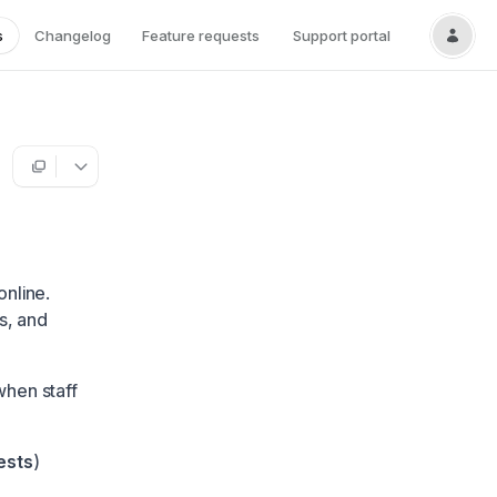
s
Changelog
Feature requests
Support portal
online.
s, and
when staff
ests
)