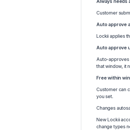
Always needs 
Customer submit
Auto approve 
Lockii applies 
Auto approve u
Auto-approves i
that window, it 
Free within wi
Customer can ca
you set.
Changes autosav
New Lockii acco
change types ne