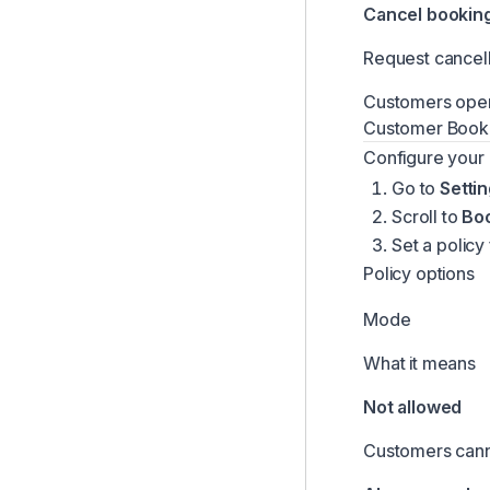
Cancel bookin
Team Comments & Mentions
Request cancell
Comments on Bookings & Customers
Managing Booking Change Requests
Customers open 
Customer Book
Handover Proof Documents
Configure your 
Managing Locations
Go to
Setti
Revenue Recovery for Failed Card Charges
Scroll to
Bo
Inbox Notifications and Alerts
Set a policy
Configuring Pickup and Return Questions
Policy options
Managing Product Photos
Mode
Time-Based Pricing Modifiers
What it means
Managing Add-ons
Not allowed
Customers canno