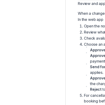
Review and app
When a change 
In the web app
Open the not
Review what 
Check availab
Choose an a
Approv
Approve
payment l
Send fo
applies.
Approve
the char
Reject
to
For cancell
booking bef