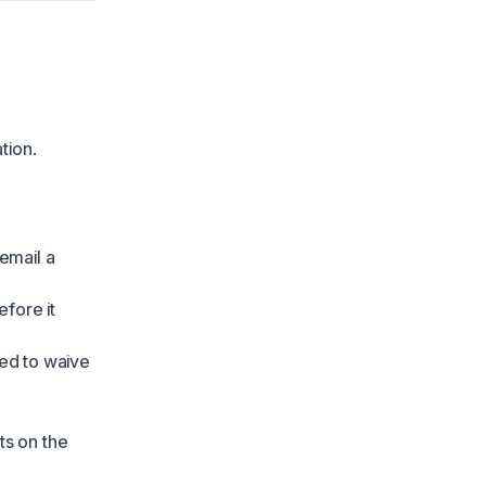
tion.
email a
fore it
ed to waive
ts on the