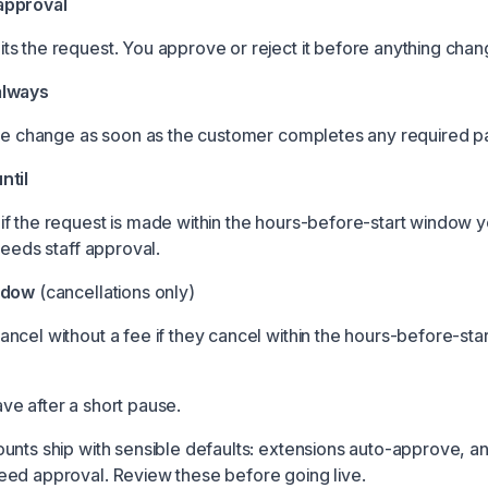
approval
s the request. You approve or reject it before anything chan
always
the change as soon as the customer completes any required 
ntil
f the request is made within the hours-before-start window yo
needs staff approval.
ndow
(cancellations only)
ncel without a fee if they cancel within the hours-before-st
e after a short pause.
unts ship with sensible defaults: extensions auto-approve, a
ed approval. Review these before going live.