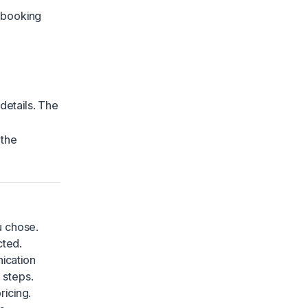
 booking
etails. The
 the
u chose.
cted.
ication
 steps.
ricing.