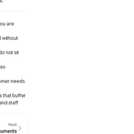
s
.
you are
 without
o not sit
 so
tomer needs
 that buffer
nd staff
Next
cuments