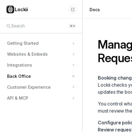
Lockii
Docs
Search
⌘
K
Manag
Getting Started
Reque
Websites & Embeds
Integrations
Back Office
Booking chang
Lockii checks y
Customer Experience
Team Members & Permissions
updates the bo
API & MCP
Managing Locations
You control wha
Configuring Pricing
must review th
Using the Schedule & Availability View
Configure polic
Customizing Pickup & Return Flows
Review request