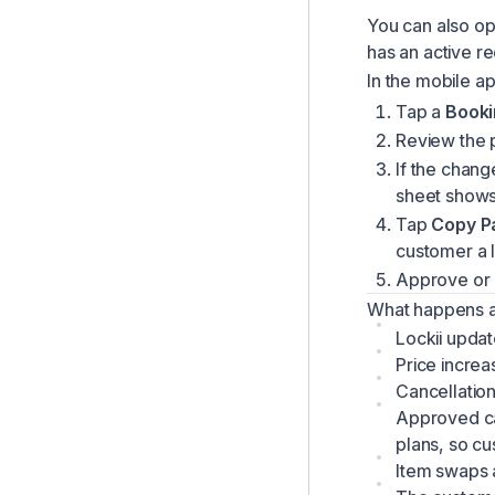
You can also o
has an active re
In the mobile a
Tap a
Booki
Review the 
If the chang
sheet shows
Tap
Copy P
customer a l
Approve or 
What happens a
Lockii updat
Price increa
Cancellatio
Approved ca
plans, so c
Item swaps a