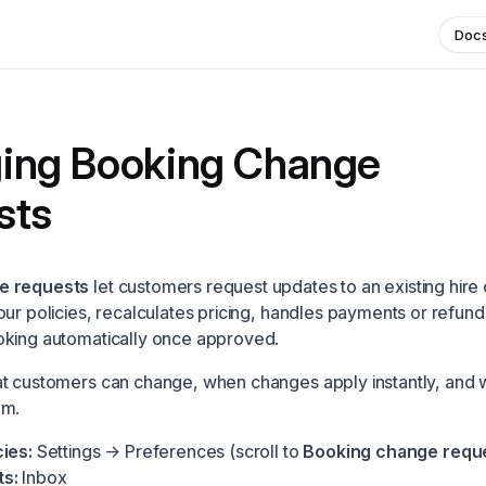
Doc
ing Booking Change
sts
e requests
let customers request updates to an existing hire 
our policies, recalculates pricing, handles payments or refund
oking automatically once approved.
t customers can change, when changes apply instantly, and 
em.
ies:
Settings → Preferences
(scroll to
Booking change requ
s:
Inbox