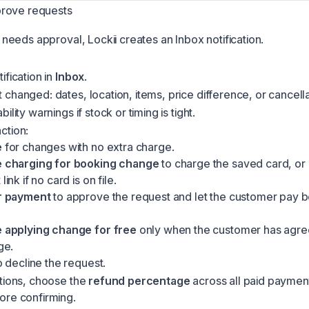
rove requests
needs approval, Lockii creates an
Inbox
notification.
ification in
Inbox
.
changed: dates, location, items, price difference, or cancella
ility warnings if stock or timing is tight.
ction:
e
for changes with no extra charge.
 charging for booking change
to charge the saved card, or 
ink if no card is on file.
r payment
to approve the request and let the customer pay be
 applying change for free
only when the customer has agre
ge.
 decline the request.
ations, choose the
refund percentage
across all paid paymen
ore confirming.