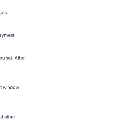
ges.
payment.
u set. After
art window
nd other