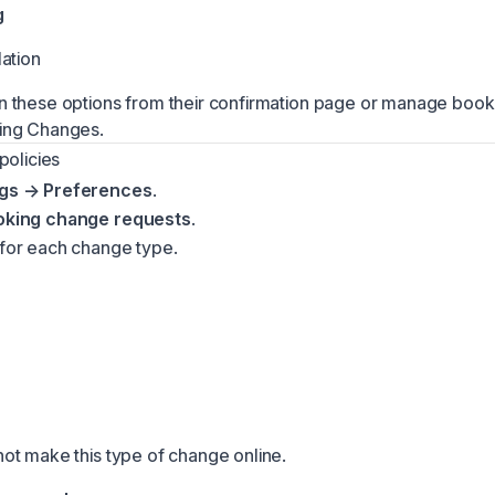
g
ation
these options from their confirmation page or manage booki
ing Changes
.
policies
ngs → Preferences
.
oking change requests
.
 for each change type.
t make this type of change online.