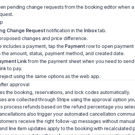
pen pending change requests from the booking editor when a
quest.
pp
ng Change Request
notification in the
Inbox
tab.
proposed changes and price difference.
e includes a payment, tap the
Payment
row to open payment d
 the amount, status, payment method, and created date.
ayment Link
from the payment sheet when you need to send
ink to pay.
reject using the same options as the web app.
fter approval
es the booking, reservations, and lock codes automatically.
ses are collected through Stripe using the approval option yo
ns process refunds based on the refund percentage you sele
ncellations also trigger your automated cancellation commun
ustomers receive the right follow-up messages without manual
nd line item updates apply to the booking with recalculated p