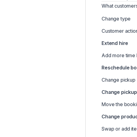
Managing Customers
What customers
Managing Your Inbox & Alerts
Change type
Company Settings Overview
Customer actio
Stock Units & Instant Book Links
Extend hire
Creating & Managing Bookings
Reporting & Analytics
Add more time 
Lockii Mobile App
Reschedule bo
Using the Dashboard
Change pickup o
Using the Bookings List
Change pickup 
Global Search
Automated Customer Communications
Move the bookin
Maintenance Management
Change product
Products & Inventory
Swap or add it
Customizing Customer-Facing Language