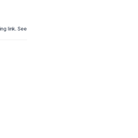
ng link. See