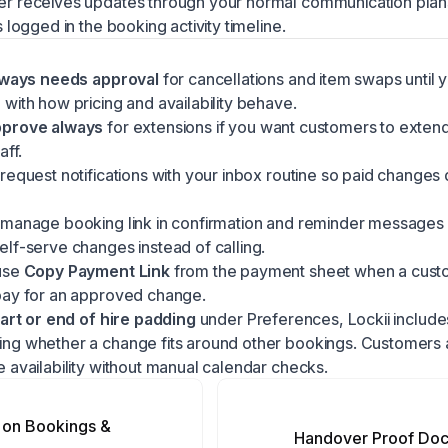
r receives updates through your normal
communication plan
s logged in the booking activity timeline.
ways needs approval
for cancellations and item swaps until 
with how pricing and availability behave.
pprove always
for extensions if you want customers to extend
aff.
request notifications with your inbox routine so paid changes d
 manage booking link in confirmation and reminder messages
lf-serve changes instead of calling.
use
Copy Payment Link
from the payment sheet when a cus
pay for an approved change.
tart or end of hire padding
under Preferences, Lockii includes
ng whether a change fits around other bookings. Customers a
 availability without manual calendar checks.
on Bookings &
Handover Proof Do