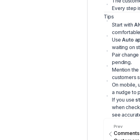
The custome
Every step i
Tips
Start with
Al
comfortable 
Use
Auto a
waiting on st
Pair change 
pending.
Mention the
customers se
On mobile, 
a nudge to 
If you use
s
when checki
see accurate
Prev
Comments 