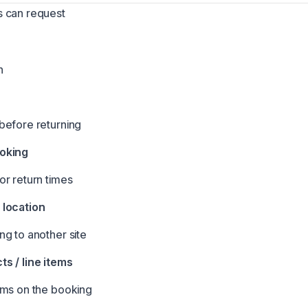
 can request
n
before returning
oking
r return times
location
g to another site
s / line items
ems on the booking