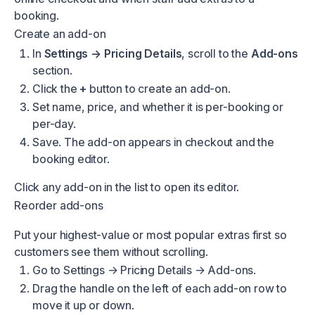
booking.
Create an add-on
In
Settings → Pricing Details
, scroll to the
Add-ons
section.
Click the
+
button to create an add-on.
Set name, price, and whether it is per-booking or
per-day.
Save. The add-on appears in checkout and the
booking editor.
Click any add-on in the list to open its editor.
Reorder add-ons
Put your highest-value or most popular extras first so
customers see them without scrolling.
Go to
Settings → Pricing Details → Add-ons
.
Drag the handle on the left of each add-on row to
move it up or down.