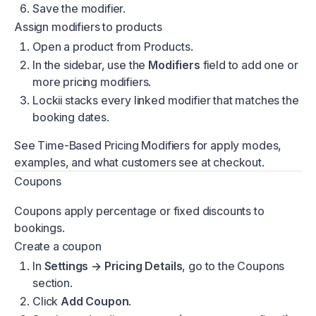
Save the modifier.
Assign modifiers to products
Open a product from
Products
.
In the sidebar, use the
Modifiers
field to add one or
more pricing modifiers.
Lockii stacks every linked modifier that matches the
booking dates.
See
Time-Based Pricing Modifiers
for apply modes,
examples, and what customers see at checkout.
Coupons
Coupons apply percentage or fixed discounts to
bookings.
Create a coupon
In
Settings → Pricing Details
, go to the Coupons
section.
Click
Add Coupon
.