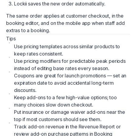
Lockii saves the new order automatically.
The same order applies at customer checkout, in the
booking editor, and on the mobile app when staff add
extras to a booking.
Tips
Use pricing templates across similar products to
keep rates consistent.
Use pricing modifiers for predictable peak periods
instead of editing base rates every season.
Coupons are great for launch promotions — set an
expiration date to avoid accidental long-term
discounts.
Keep add-ons to a few high-value options; too
many choices slow down checkout.
Put insurance or damage waiver add-ons near the
top if most customers should see them.
Track add-on revenue in the
Revenue Report
or
review add-on purchase patterns in
Booking