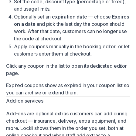
Set the code, discount type (percentage or fixed),
and usage limits.
Optionally set an
expiration date
— choose
Expires
on a date
and pick the last day the coupon should
work. After that date, customers can no longer use
the code at checkout.
Apply coupons manually in the booking editor, or let
customers enter them at checkout.
Click any coupon in the list to open its dedicated editor
page.
Expired coupons show as expired in your coupon list so
you can archive or extend them.
Add-on services
Add-ons are optional extras customers can add during
checkout — insurance, delivery, extra equipment, and
more. Lockii shows them in the order you set, both at
online checkout and when staff add extras to a