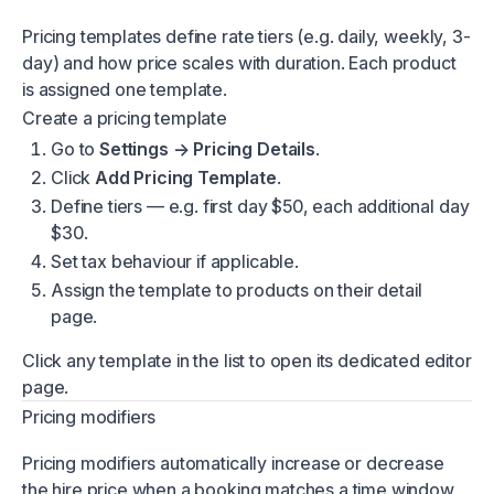
Pricing templates define rate tiers (e.g. daily, weekly, 3-
day) and how price scales with duration. Each product
is assigned one template.
Create a pricing template
Go to
Settings → Pricing Details
.
Click
Add Pricing Template
.
Define tiers — e.g. first day $50, each additional day
$30.
Set tax behaviour if applicable.
Assign the template to products on their detail
page.
Click any template in the list to open its dedicated editor
page.
Pricing modifiers
Pricing modifiers automatically increase or decrease
the hire price when a booking matches a time window