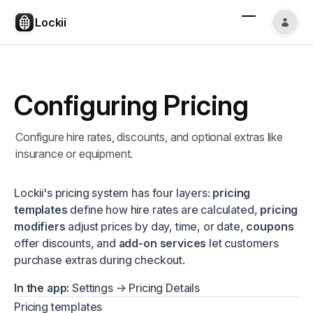
Lockii
Configuring Pricing
Configure hire rates, discounts, and optional extras like
insurance or equipment.
Lockii's pricing system has four layers:
pricing
templates
define how hire rates are calculated,
pricing
modifiers
adjust prices by day, time, or date,
coupons
offer discounts, and
add-on services
let customers
purchase extras during checkout.
In the app:
Settings → Pricing Details
Pricing templates