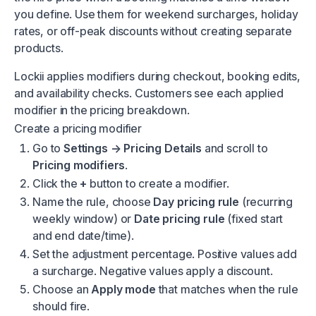
you define. Use them for weekend surcharges, holiday
rates, or off-peak discounts without creating separate
products.
Lockii applies modifiers during checkout, booking edits,
and availability checks. Customers see each applied
modifier in the pricing breakdown.
Create a pricing modifier
Go to
Settings → Pricing Details
and scroll to
Pricing modifiers
.
Click the
+
button to create a modifier.
Name the rule, choose
Day pricing rule
(recurring
weekly window) or
Date pricing rule
(fixed start
and end date/time).
Set the adjustment percentage. Positive values add
a surcharge. Negative values apply a discount.
Choose an
Apply mode
that matches when the rule
should fire.