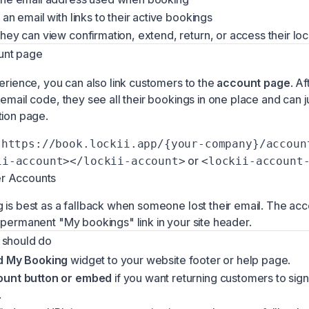
 an email with links to their active bookings
hey can view confirmation, extend, return, or access their lo
unt page
perience, you can also link customers to the
account page
. Af
email code, they see all their bookings in one place and can j
tion page.
https://book.lockii.app/{your-company}/accoun
or
ii-account></lockii-account>
<lockii-account
r Accounts
 is best as a fallback when someone lost their email. The ac
 permanent "My bookings" link in your site header.
 should do
d My Booking
widget to your website footer or help page.
ount button or embed
if you want returning customers to sign
.