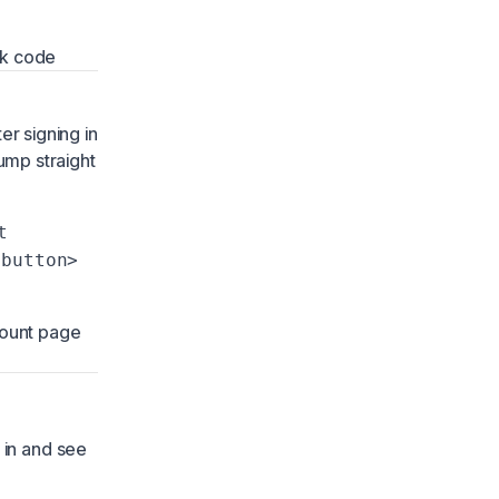
ck code
ter signing in
ump straight
t
-button>
count page
 in and see