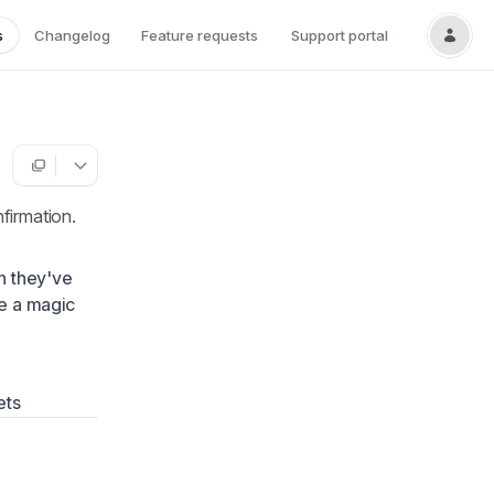
s
Changelog
Feature requests
Support portal
firmation.
n they've
ve a magic
ets