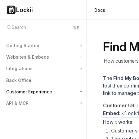
Lockii
Docs
Search
⌘
K
Find M
Getting Started
Websites & Embeds
How customers l
Integrations
The
Find My B
Back Office
lost their confi
Customer Experience
link to manage t
API & MCP
Customer Pickup & Lock Codes
Customer URL:
Embed:
<lock
Customer Online Checkout
How it works
Find My Booking
Customer vis
Extending a Booking
They enter 