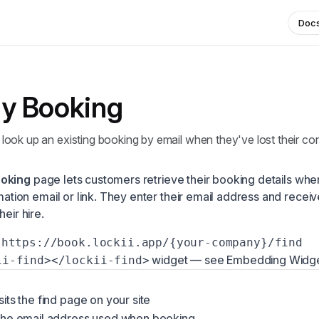
Doc
y Booking
ook up an existing booking by email when they've lost their con
ooking
page lets customers retrieve their booking details whe
rmation email or link. They enter their email address and recei
heir hire.
https://book.lockii.app/{your-company}/find
widget — see
Embedding Widg
ii-find></lockii-find>
its the find page on your site
the email address used when booking