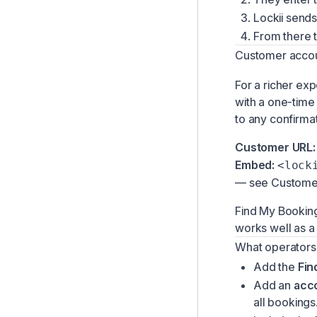
Instant Book & QR Codes
Lockii sends
From there t
Customer Returns
Customer acco
Customer Location Access
Customer Booking Changes
For a richer ex
with a one-time 
Customer Accounts
to any confirma
Customer URL:
Embed:
<lock
— see
Custome
Find My Booking
works well as a
What operators
Add the
Fin
Add an
acc
all bookings