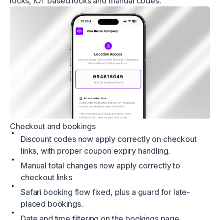
locks, iOT based locks and manual codes.
Checkout and bookings
Discount codes now apply correctly on checkout
links, with proper coupon expiry handling.
Manual total changes now apply correctly to
checkout links
Safari booking flow fixed, plus a guard for late-
placed bookings.
Date and time filtering on the bookings page