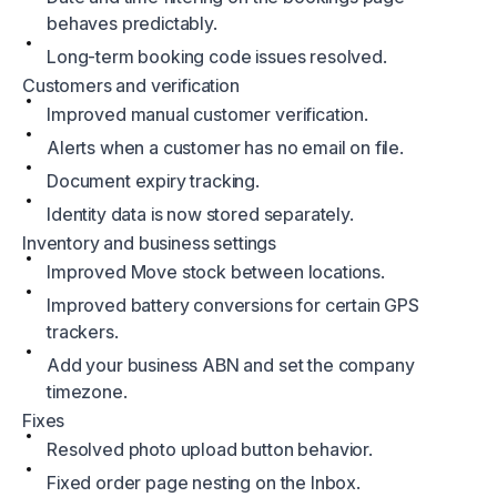
behaves predictably.
Long-term booking code issues resolved.
Customers and verification
Improved manual customer verification.
Alerts when a customer has no email on file.
Document expiry tracking.
Identity data is now stored separately.
Inventory and business settings
Improved Move stock between locations.
Improved battery conversions for certain GPS
trackers.
Add your business ABN and set the company
timezone.
Fixes
Resolved photo upload button behavior.
Fixed order page nesting on the Inbox.