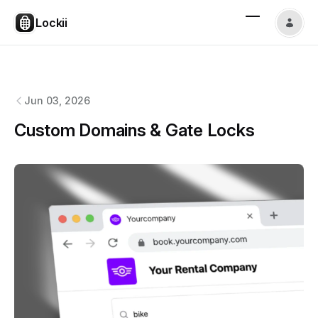
Lockii
Lockii
changelog
Jun 03, 2026
Custom Domains & Gate Locks