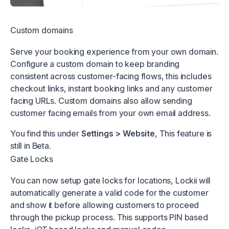
Custom domains
Serve your booking experience from your own domain.
Configure a custom domain to keep branding
consistent across customer-facing flows, this includes
checkout links, instant booking links and any customer
facing URLs. Custom domains also allow sending
customer facing emails from your own email address.
You find this under
Settings > Website
, This feature is
still in Beta.
Gate Locks
You can now setup gate locks for locations, Lockii will
automatically generate a valid code for the customer
and show it before allowing customers to proceed
through the pickup process. This supports PIN based